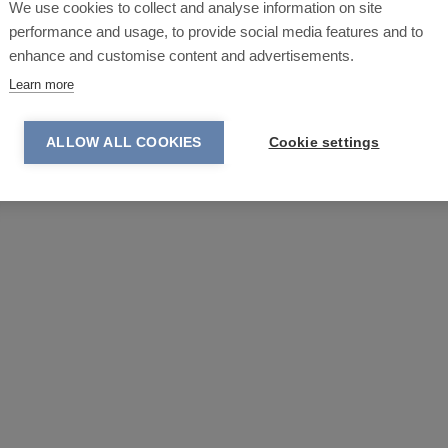
We use cookies to collect and analyse information on site
performance and usage, to provide social media features and to
enhance and customise content and advertisements.
Learn more
ALLOW ALL COOKIES
Cookie settings