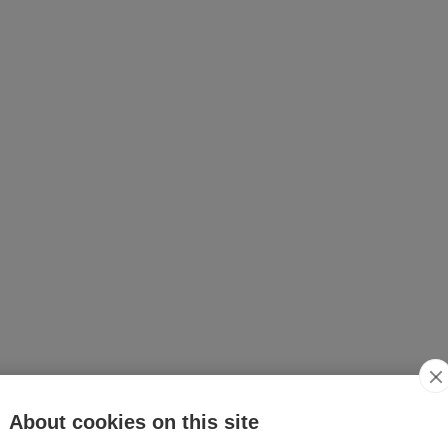
About cookies on this site